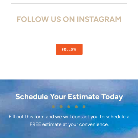
FOLLOW US ON INSTAGRAM
FOLLOW
Schedule Your Estimate Today
Fill out this form and we will contact you to schedule a
FREE estimate at your convenience.