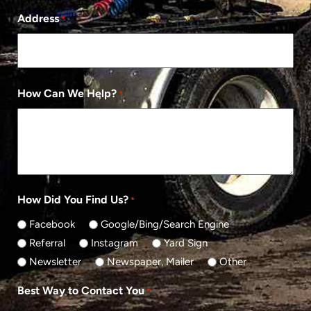
Address
*
How Can We Help?
*
How Did You Find Us?
*
Facebook
Google/Bing/Search Engine
Referral
Instagram
Yard Sign
Newsletter
Newspaper, Mailer
Other
Best Way to Contact You
*