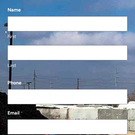
Name
*
First
Last
Phone
*
Email
*