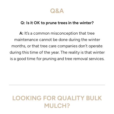
Q&A
Q: Is it OK to prune trees in the winter?
A:
It’s a common misconception that tree
maintenance cannot be done during the winter
months, or that tree care companies don’t operate
during this time of the year. The reality is that winter
is a good time for pruning and tree removal services.
LOOKING FOR QUALITY BULK
MULCH?