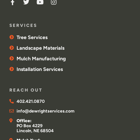
SERVICES
Tree Services
Landscape Materials
Mulch Manufacturing
Installation Services
REACH OUT
402.421.0870
info@dewrightservices.com
Office:
PO Box 4229
Lincoln, NE 68504