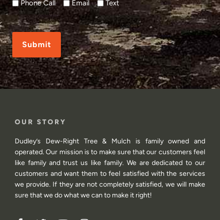
Phone Call
Email
Text
CAPTCHA
OUR STORY
Dudley’s Dew-Right Tree & Mulch is family owned and
operated. Our mission is to make sure that our customers feel
like family and trust us like family. We are dedicated to our
customers and want them to feel satisfied with the services
we provide. If they are not completely satisfied, we will make
sure that we do what we can to make it right!