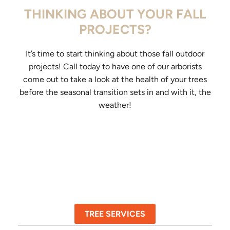
THINKING ABOUT YOUR FALL
PROJECTS?
It’s time to start thinking about those fall outdoor
projects! Call today to have one of our arborists
come out to take a look at the health of your trees
before the seasonal transition sets in and with it, the
weather!
TREE SERVICES