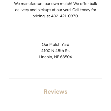
We manufacture our own mulch! We offer bulk
delivery and pickups at our yard. Call today for
pricing, at 402-421-0870.
Our Mulch Yard
4100 N 48th St,
Lincoln, NE 68504
Reviews