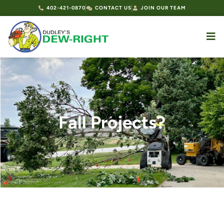
402-421-0870
CONTACT US
JOIN OUR TEAM
Fall Projects?