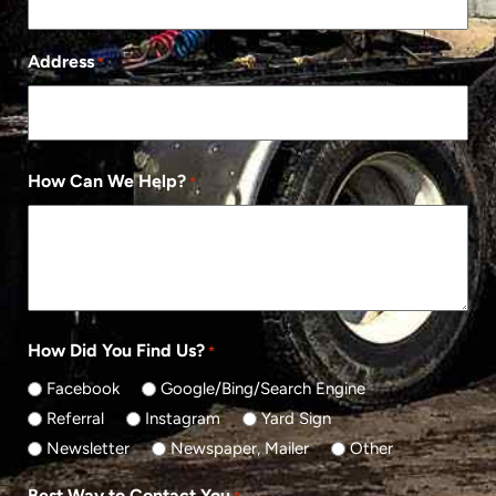
Address
*
How Can We Help?
*
How Did You Find Us?
*
Facebook
Google/Bing/Search Engine
Referral
Instagram
Yard Sign
Newsletter
Newspaper, Mailer
Other
Best Way to Contact You