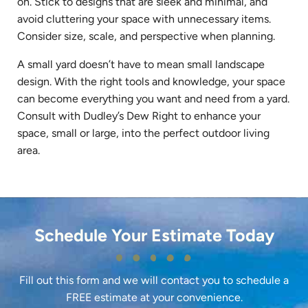
on. Stick to designs that are sleek and minimal, and
avoid cluttering your space with unnecessary items.
Consider size, scale, and perspective when planning.
A small yard doesn’t have to mean small landscape
design. With the right tools and knowledge, your space
can become everything you want and need from a yard.
Consult with Dudley’s Dew Right to enhance your
space, small or large, into the perfect outdoor living
area.
Schedule Your Estimate Today
Fill out this form and we will contact you to schedule a
FREE estimate at your convenience.