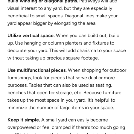
Build winding or diagonal paths.
Pathways will add
visual interest to any yard, but they are especially
beneficial to small spaces. Diagonal lines make your
yard appear bigger by elongating the area.
Utilize vertical space.
When you can build out, build
up. Use hanging or column planters and fixtures to
decorate your yard. This will add charisma to your space
without taking up precious square footage.
Use multifunctional pieces.
When shopping for outdoor
furnishings, look for pieces that serve dual or more
purposes. Tables that can also be used as seating,
benches that open for storage, etc. Because furniture
takes up the most space in your yard, it’s helpful to
minimize the number of large items in your space.
Keep it simple.
A small yard can easily become
overpowered or feel cramped if there’s too much going