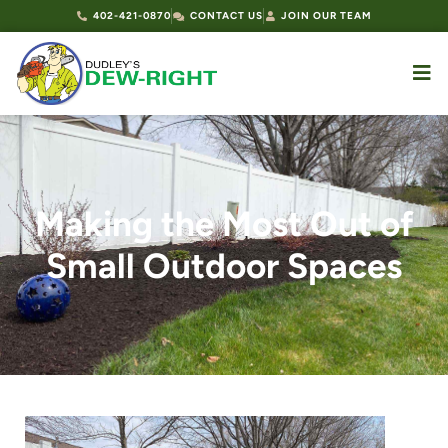
402-421-0870
CONTACT US
JOIN OUR TEAM
Making the Most Out of
Small Outdoor Spaces