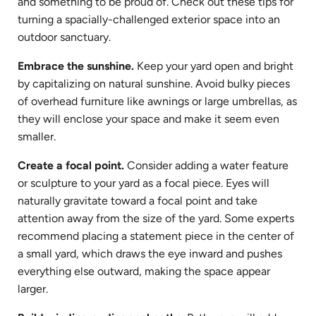
and something to be proud of. Check out these tips for
turning a spacially-challenged exterior space into an
outdoor sanctuary.
Embrace the sunshine.
Keep your yard open and bright
by capitalizing on natural sunshine. Avoid bulky pieces
of overhead furniture like awnings or large umbrellas, as
they will enclose your space and make it seem even
smaller.
Create a focal point.
Consider adding a water feature
or sculpture to your yard as a focal piece. Eyes will
naturally gravitate toward a focal point and take
attention away from the size of the yard. Some experts
recommend placing a statement piece in the center of
a small yard, which draws the eye inward and pushes
everything else outward, making the space appear
larger.