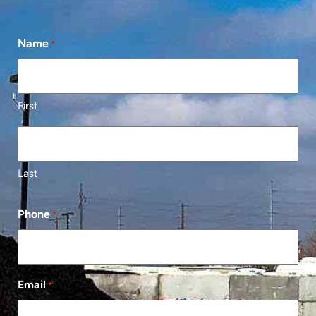
Name
*
First
Last
Phone
*
Email
*