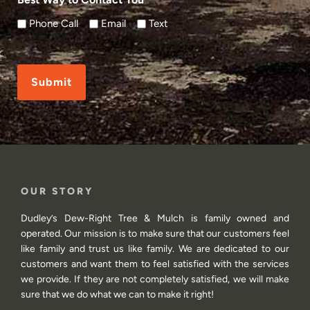
*
Phone Call
Email
Text
CAPTCHA
OUR STORY
Dudley’s Dew-Right Tree & Mulch is family owned and
operated. Our mission is to make sure that our customers feel
like family and trust us like family. We are dedicated to our
customers and want them to feel satisfied with the services
we provide. If they are not completely satisfied, we will make
sure that we do what we can to make it right!