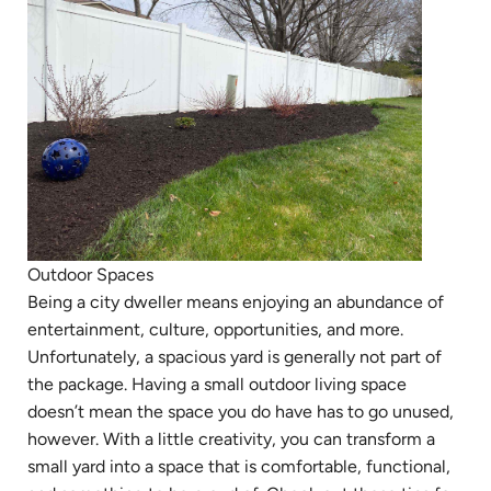
Outdoor Spaces
Being a city dweller means enjoying an abundance of
entertainment, culture, opportunities, and more.
Unfortunately, a spacious yard is generally not part of
the package. Having a small outdoor living space
doesn’t mean the space you do have has to go unused,
however. With a little creativity, you can transform a
small yard into a space that is comfortable, functional,