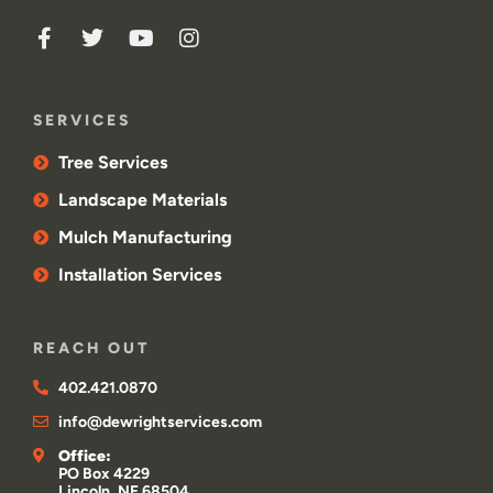
SERVICES
Tree Services
Landscape Materials
Mulch Manufacturing
Installation Services
REACH OUT
402.421.0870
info@dewrightservices.com
Office:
PO Box 4229
Lincoln, NE 68504