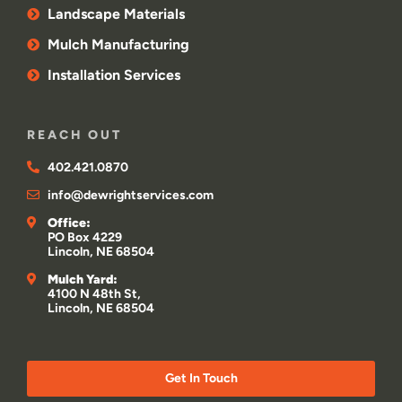
Landscape Materials
Mulch Manufacturing
Installation Services
REACH OUT
402.421.0870
info@dewrightservices.com
Office:
PO Box 4229
Lincoln, NE 68504
Mulch Yard:
4100 N 48th St,
Lincoln, NE 68504
Get In Touch