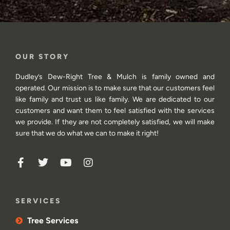
OUR STORY
Dudley’s Dew-Right Tree & Mulch is family owned and
operated. Our mission is to make sure that our customers feel
like family and trust us like family. We are dedicated to our
customers and want them to feel satisfied with the services
we provide. If they are not completely satisfied, we will make
sure that we do what we can to make it right!
SERVICES
Tree Services