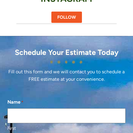
FOLLOW
Schedule Your Estimate Today
Fill out this form and we will contact you to schedule a
FREE estimate at your convenience.
Name
*
First