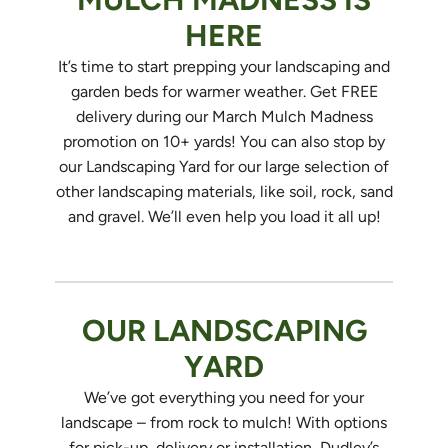
HERE
It’s time to start prepping your landscaping and
garden beds for warmer weather. Get FREE
delivery during our March Mulch Madness
promotion on 10+ yards! You can also stop by
our Landscaping Yard for our large selection of
other landscaping materials, like soil, rock, sand
and gravel. We’ll even help you load it all up!
OUR LANDSCAPING
YARD
We’ve got everything you need for your
landscape – from rock to mulch! With options
for pick-up, delivery or installation, Dudley’s