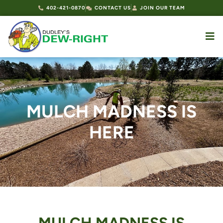
402-421-0870
CONTACT US
JOIN OUR TEAM
MULCH MADNESS IS
HERE
MULCH MADNESS IS