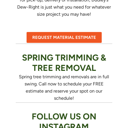
Dew-Right is just what you need for whatever
size project you may have!
REQUEST MATERIAL ESTIMATE
SPRING TRIMMING &
TREE REMOVAL
Spring tree trimming and removals are in full
swing. Call now to schedule your FREE
estimate and reserve your spot on our
schedule!
FOLLOW US ON
INSTAGRAM