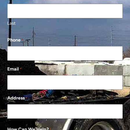
Last
Phone
*
Email
*
Address
*
How Can We Help?
*