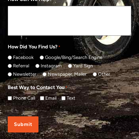
How Did You Find Us?
*
Facebook
Google/Bing/Search Engine
Referral
Instagram
Yard Sign
Newsletter
Newspaper, Mailer
Other
Best Way to Contact You
*
Phone Call
Email
Text
CAPTCHA