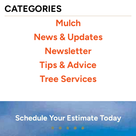
CATEGORIES
Mulch
News & Updates
Newsletter
Tips & Advice
Tree Services
Schedule Your Estimate Today