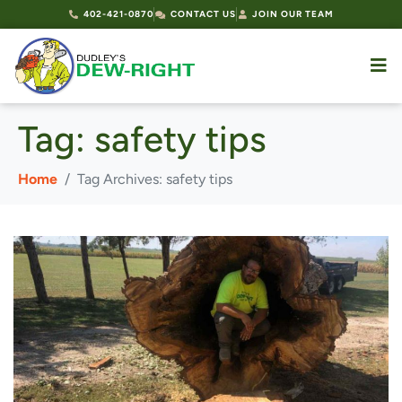
402-421-0870
CONTACT US
JOIN OUR TEAM
Tag:
safety tips
Home
Tag Archives: safety tips