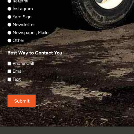
Referral
Instagram
Yard Sign
Newsletter
Newspaper, Mailer
Other
Best Way to Contact You
*
Phone Call
Email
Text
Submit