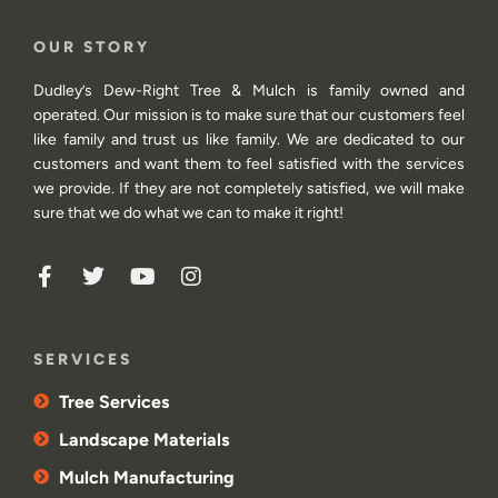
OUR STORY
Dudley’s Dew-Right Tree & Mulch is family owned and
operated. Our mission is to make sure that our customers feel
like family and trust us like family. We are dedicated to our
customers and want them to feel satisfied with the services
we provide. If they are not completely satisfied, we will make
sure that we do what we can to make it right!
SERVICES
Tree Services
Landscape Materials
Mulch Manufacturing