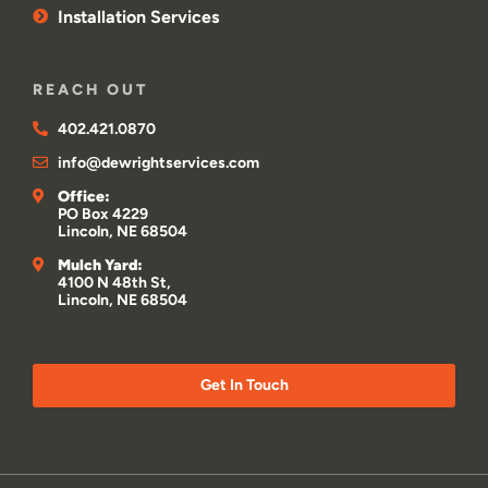
Installation Services
REACH OUT
402.421.0870
info@dewrightservices.com
Office:
PO Box 4229
Lincoln, NE 68504
Mulch Yard:
4100 N 48th St,
Lincoln, NE 68504
Get In Touch