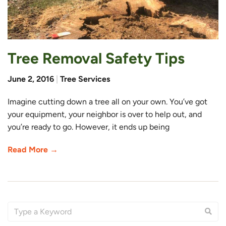
Tree Removal Safety Tips
June 2, 2016
|
Tree Services
Imagine cutting down a tree all on your own. You’ve got
your equipment, your neighbor is over to help out, and
you’re ready to go. However, it ends up being
Read More →