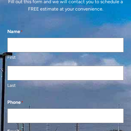
Fill out this form and we will contact you to schedule a
FREE estimate at your convenience.
Name
*
First
Last
Phone
*