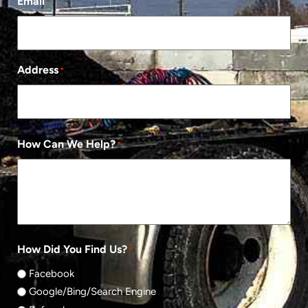
Email
*
Address
*
How Can We Help?
*
How Did You Find Us?
*
Facebook
Google/Bing/Search Engine