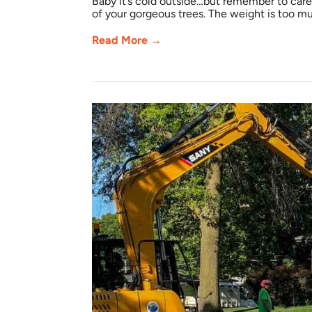
Baby it’s cold outside…but remember to care 
of your gorgeous trees. The weight is too mu
Read More →