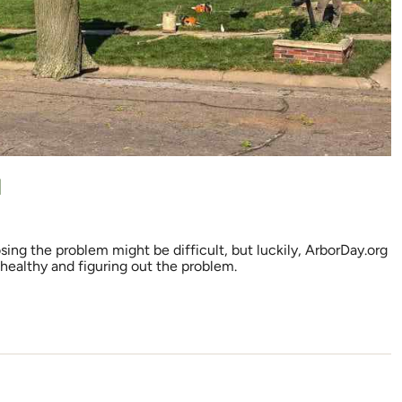
d
sing the problem might be difficult, but luckily, ArborDay.org
 healthy and figuring out the problem.