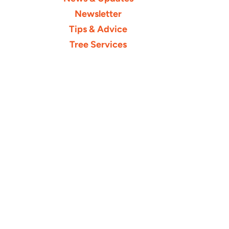
Newsletter
Tips & Advice
Tree Services