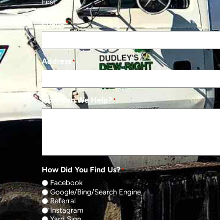
First
Phone
*
Address
*
How Can We Help?
*
How Did You Find Us?
*
Facebook
Google/Bing/Search Engine
Referral
Instagram
Yard Sign