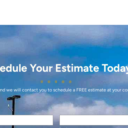
edule Your Estimate Toda
 and we will contact you to schedule a FREE estimate at your c