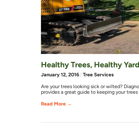
Healthy Trees, Healthy Yar
January 12, 2016
|
Tree Services
Are your trees looking sick or wilted? Diagno
provides a great guide to keeping your trees
Read More →