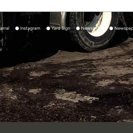
erral
Instagram
Yard Sign
Newsletter
Newspape