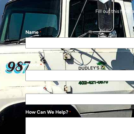
Fill out this form
Name
*
First
Phone
*
Address
*
How Can We Help?
*