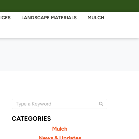
ICES
LANDSCAPE MATERIALS
MULCH
CATEGORIES
Mulch
News & Updates