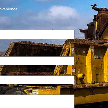
onvenience.