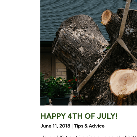
HAPPY 4TH OF JULY!
June 11, 2018
|
Tips & Advice