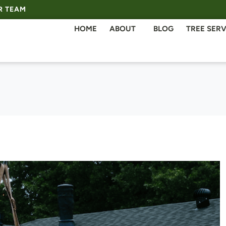
R TEAM
HOME
ABOUT
BLOG
TREE SERV