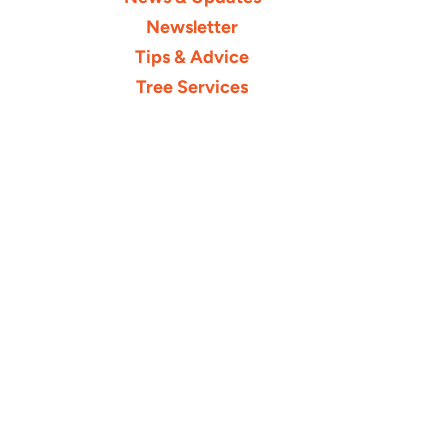
Newsletter
Tips & Advice
Tree Services