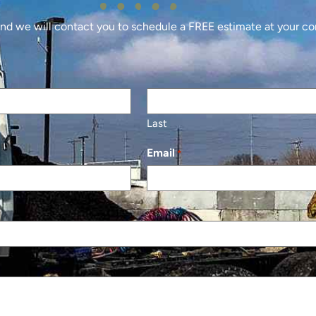
 and we will contact you to schedule a FREE estimate at your c
Last
Email
*