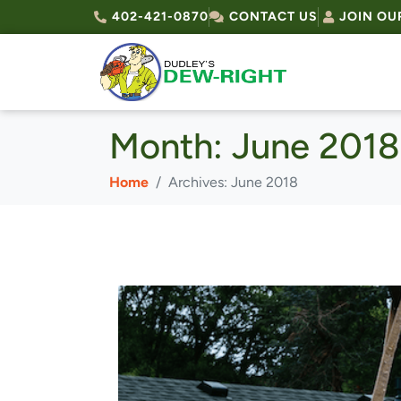
402-421-0870
CONTACT US
JOIN OU
Month:
June 2018
Home
Archives: June 2018