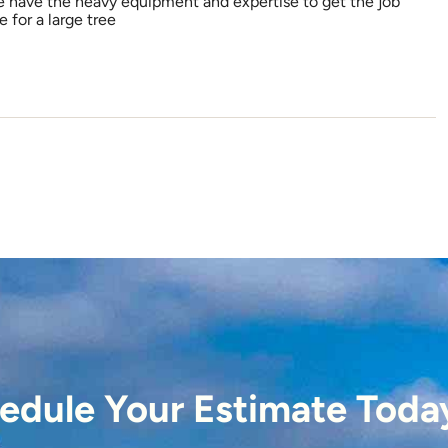
e have the heavy equipment and expertise to get the job
 for a large tree
edule Your Estimate Toda