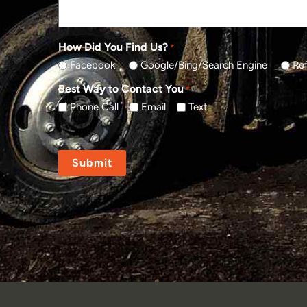
How Did You Find Us?
*
Facebook
Google/Bing/Search Engine
Ref
Best Way to Contact You
*
Phone Call
Email
Text
CAPTCHA