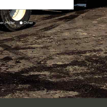
r, Mailer
Other