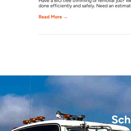
Have a BIG tree trimming or removal job? W
done efficiently and safely. Need an estimate
Read More →
Sch