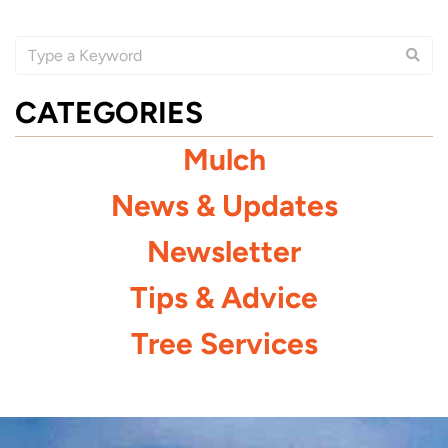
CATEGORIES
Mulch
News & Updates
Newsletter
Tips & Advice
Tree Services