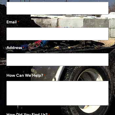
Email
*
Address
*
How Can We Help?
*
How Did You Find Us?
*