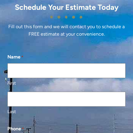
Schedule Your Estimate Today
Fill out this form and we will contact you to schedule a
FREE estimate at your convenience.
Name
*
First
Last
Phone
*