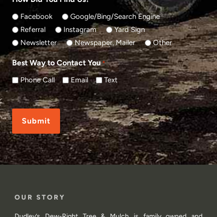
Facebook
Google/Bing/Search Engine
Referral
Instagram
Yard Sign
Newsletter
Newspaper, Mailer
Other
Best Way to Contact You
*
Phone Call
Email
Text
CAPTCHA
OUR STORY
Dudley’s Dew-Right Tree & Mulch is family owned and