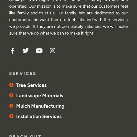
operated. Our mission is to make sure that our customers feel
like family and trust us like family. We are dedicated to our
customers and want them to feel satisfied with the services
we provide. If they are not completely satisfied, we will make
sure that we do what we can to make it right!
SERVICES
Tree Services
Landscape Materials
Mulch Manufacturing
Installation Services
REACH OUT