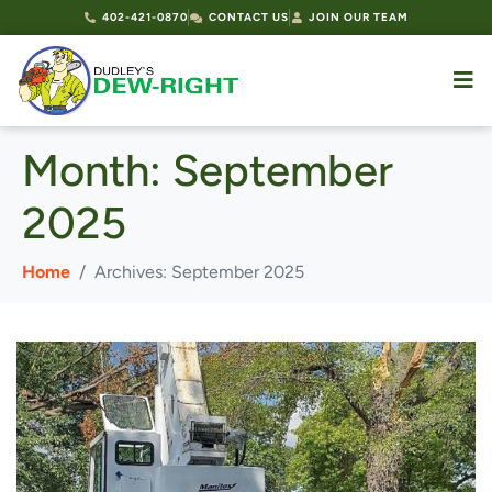
402-421-0870
CONTACT US
JOIN OUR TEAM
Month:
September
2025
Home
Archives: September 2025