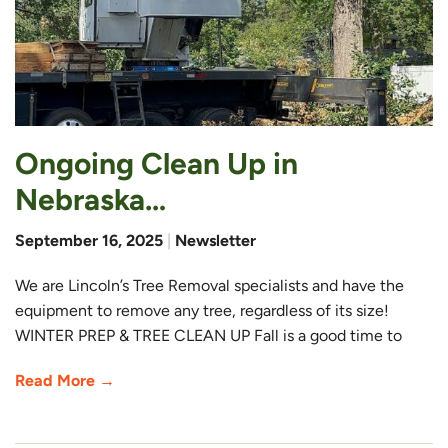
Ongoing Clean Up in
Nebraska…
September 16, 2025
|
Newsletter
We are Lincoln’s Tree Removal specialists and have the
equipment to remove any tree, regardless of its size!
WINTER PREP & TREE CLEAN UP Fall is a good time to
Read More →