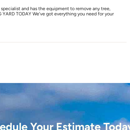
l specialist and has the equipment to remove any tree,
G YARD TODAY We’ve got everything you need for your
edule Your Estimate Toda