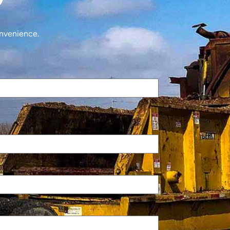
onvenience.