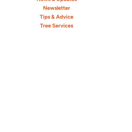
Newsletter
Tips & Advice
Tree Services