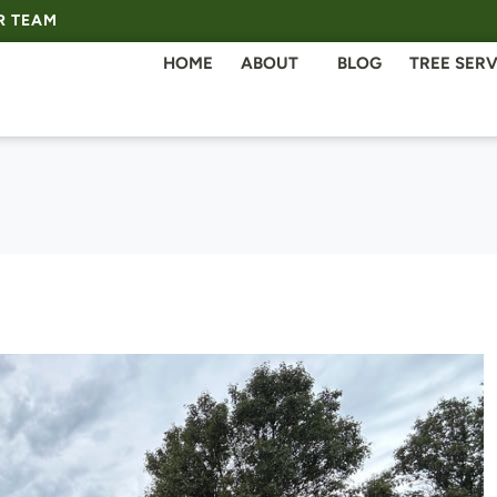
R TEAM
HOME
ABOUT
BLOG
TREE SERV