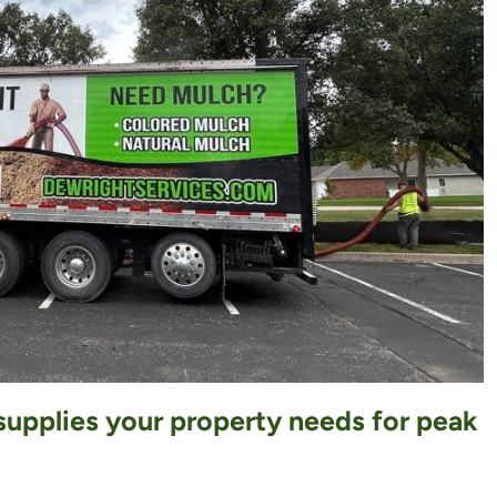
 supplies your property needs for peak