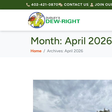
402-421-0870
CONTACT US
JOIN OU
Month:
April 2026
Home
Archives: April 2026