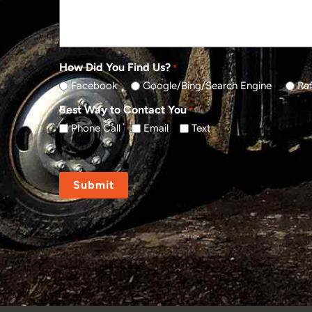
How Did You Find Us?
*
Facebook
Google/Bing/Search Engine
Ref
Best Way to Contact You
*
Phone Call
Email
Text
CAPTCHA