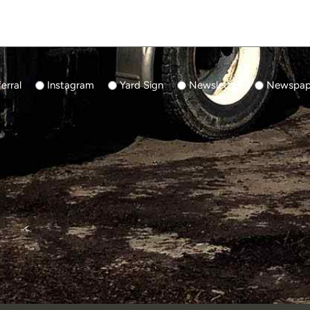
erral
Instagram
Yard Sign
Newsletter
Newspape