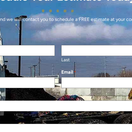
 and we will contact you to schedule a FREE estimate at your c
Last
Email
*