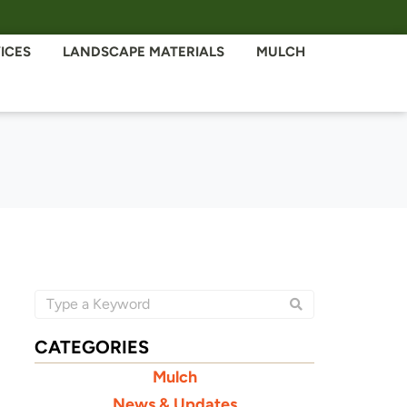
ICES
LANDSCAPE MATERIALS
MULCH
CATEGORIES
Mulch
News & Updates