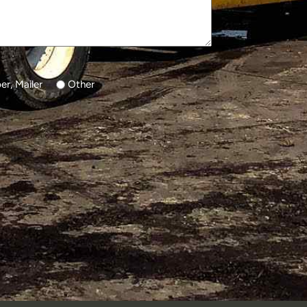
r, Mailer
Other