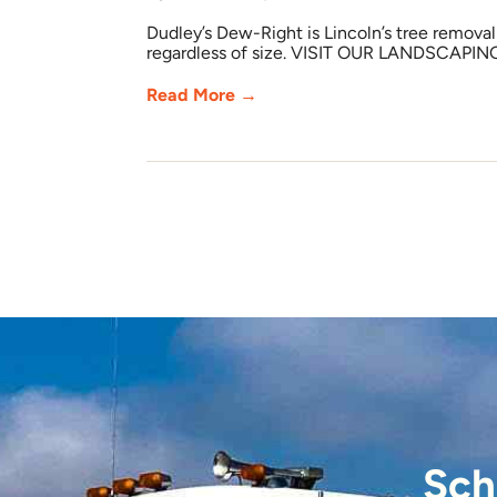
Dudley’s Dew-Right is Lincoln’s tree remova
regardless of size. VISIT OUR LANDSCAPIN
Read More →
Sch