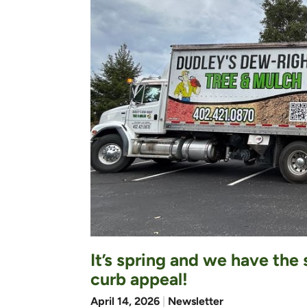
It’s spring and we have the
curb appeal!
April 14, 2026
|
Newsletter