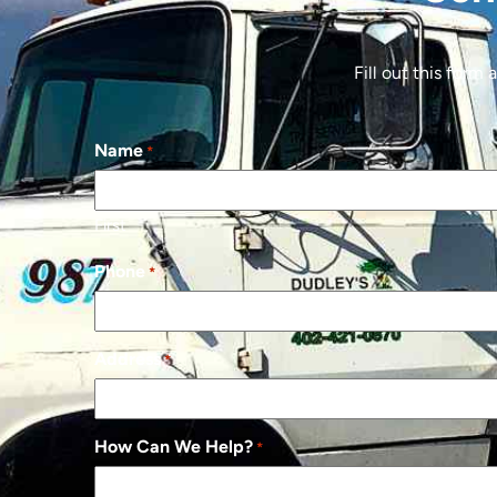
Fill out this form
Name
*
First
Phone
*
Address
*
How Can We Help?
*