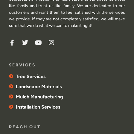
like family and trust us like family. We are dedicated to our
customers and want them to feel satisfied with the services
we provide. If they are not completely satisfied, we will make
sure that we do what we can to make it right!
SERVICES
Tree Services
Landscape Materials
Mulch Manufacturing
Installation Services
REACH OUT