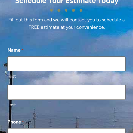
Schedule Your Estimate Today
Fill out this form and we will contact you to schedule a
FREE estimate at your convenience.
Name
*
First
Last
Phone
*