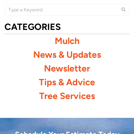
CATEGORIES
Mulch
News & Updates
Newsletter
Tips & Advice
Tree Services