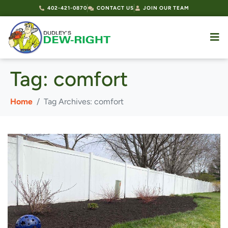
402-421-0870
CONTACT US
JOIN OUR TEAM
Tag:
comfort
Home
Tag Archives: comfort