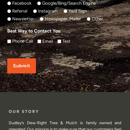
Facebook
Google/Bing/Search Engine
Referral
Instagram
Yard Sign
Newsletter
Newspaper, Mailer
Other
Best Way to Contact You
*
Phone Call
Email
Text
CAPTCHA
OUR STORY
Dudley’s Dew-Right Tree & Mulch is family owned and
operated. Our mission is to make sure that our customers feel