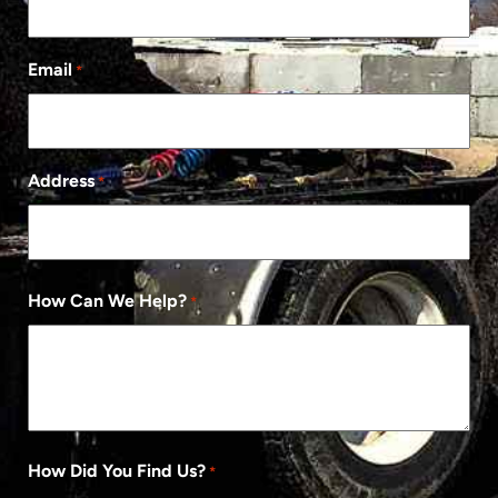
Email
*
Address
*
How Can We Help?
*
How Did You Find Us?
*