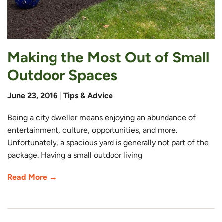
Making the Most Out of Small
Outdoor Spaces
June 23, 2016
|
Tips & Advice
Being a city dweller means enjoying an abundance of
entertainment, culture, opportunities, and more.
Unfortunately, a spacious yard is generally not part of the
package. Having a small outdoor living
Read More →