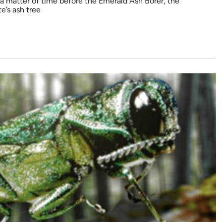
 a matter of time before the Emerald Ash Borer, the
e’s ash tree