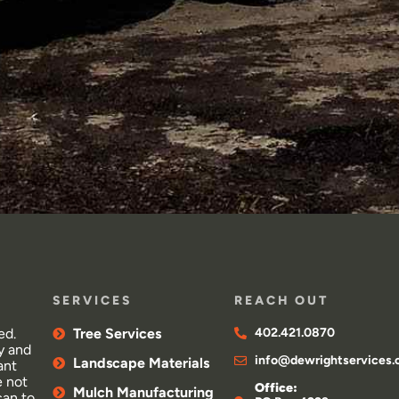
SERVICES
REACH OUT
ed.
Tree Services
402.421.0870
y and
info@dewrightservices
Landscape Materials
ant
e not
Office:
Mulch Manufacturing
can to