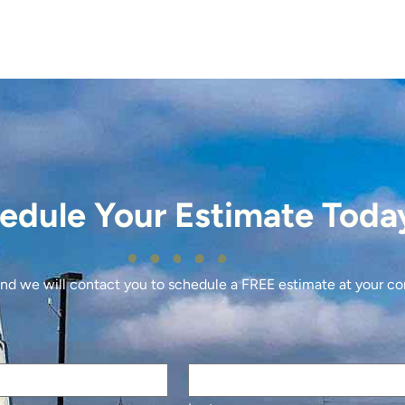
edule Your Estimate Toda
 and we will contact you to schedule a FREE estimate at your c