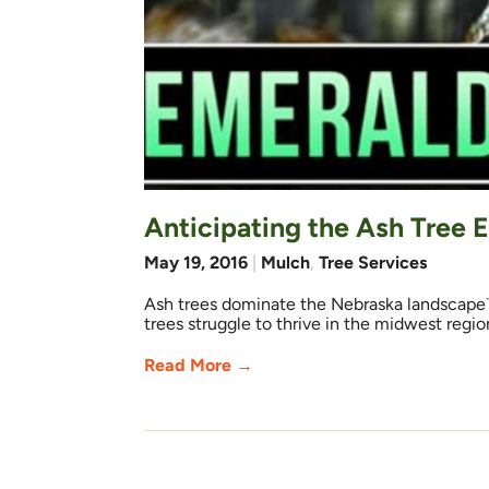
Anticipating the Ash Tree 
May 19, 2016
|
Mulch
,
Tree Services
Ash trees dominate the Nebraska landscape㆒
trees struggle to thrive in the midwest regi
Read More →