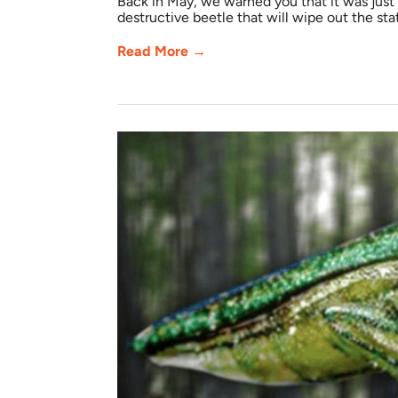
Back in May, we warned you that it was just
destructive beetle that will wipe out the stat
Read More →