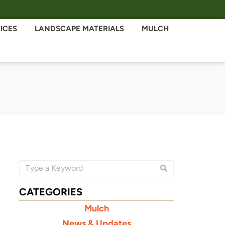
ICES
LANDSCAPE MATERIALS
MULCH
CATEGORIES
Mulch
News & Updates