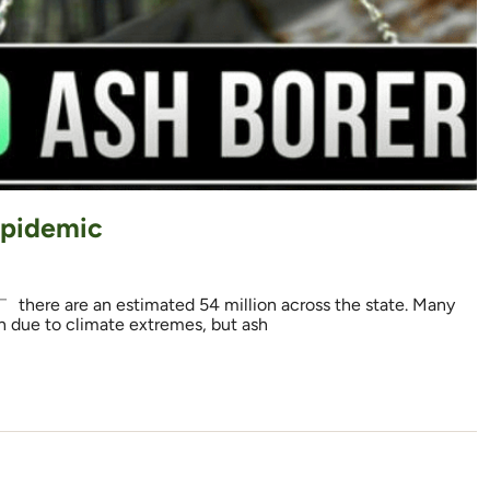
Epidemic
 there are an estimated 54 million across the state. Many
on due to climate extremes, but ash