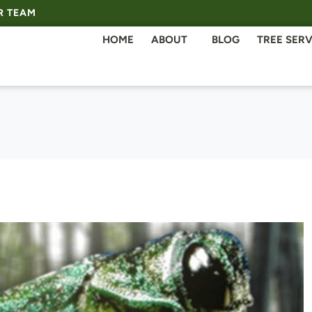
R TEAM
HOME
ABOUT
BLOG
TREE SERV