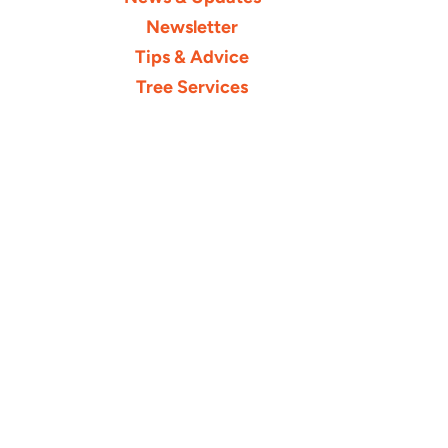
Newsletter
Tips & Advice
Tree Services