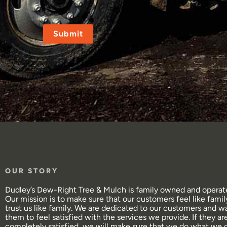
CAPTCHA
OUR STORY
Dudley’s Dew-Right Tree & Mulch is family owned and operat
Our mission is to make sure that our customers feel like famil
trust us like family. We are dedicated to our customers and w
them to feel satisfied with the services we provide. If they ar
completely satisfied, we will make sure that we do what we 