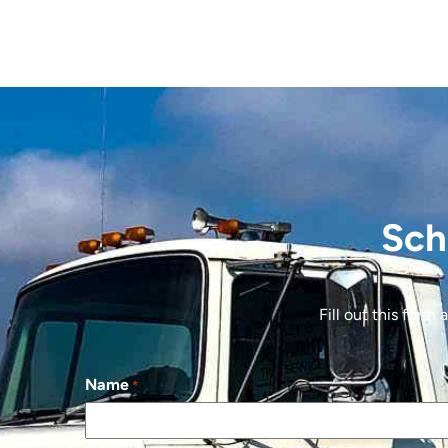
Sch
Fill out this form
Name
*