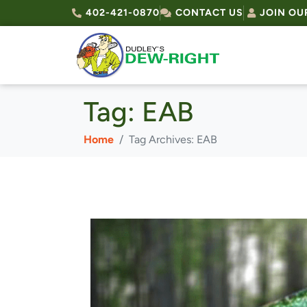
402-421-0870
CONTACT US
JOIN OU
Tag:
EAB
Home
Tag Archives: EAB