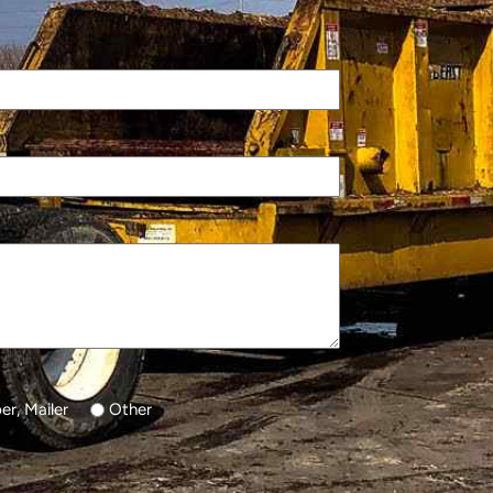
r, Mailer
Other