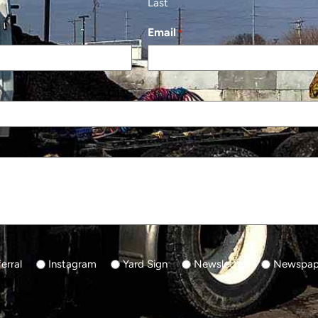
Last
Email
*
erral
Instagram
Yard Sign
Newsletter
Newspape