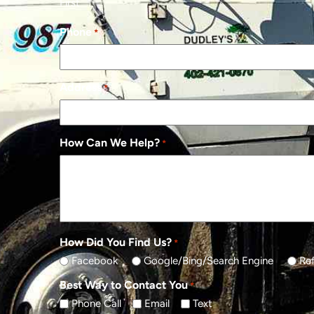
First
Phone
*
Address
*
How Can We Help?
*
How Did You Find Us?
*
Facebook
Google/Bing/Search Engine
Ref
Best Way to Contact You
*
Phone Call
Email
Text