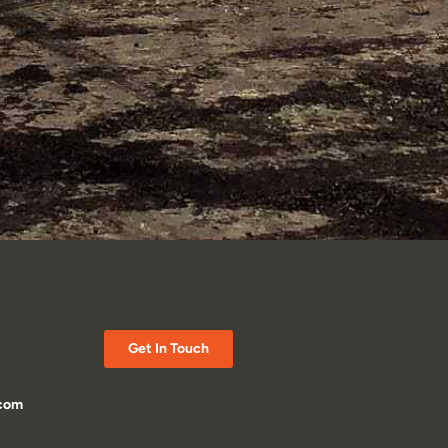
Get In Touch
.com