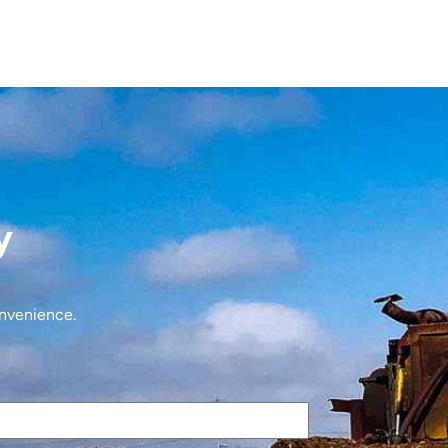
y
onvenience.