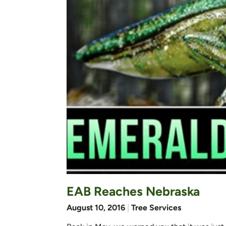
EAB Reaches Nebraska
August 10, 2016
|
Tree Services