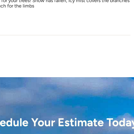
for your trees! Snow has fallen, icy mist covers the branches
ch for the limbs
edule Your Estimate Toda