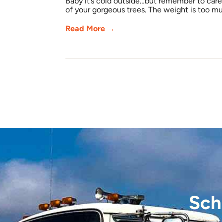
Baby it’s cold outside…but remember to care 
of your gorgeous trees. The weight is too mu
Read More →
Sch