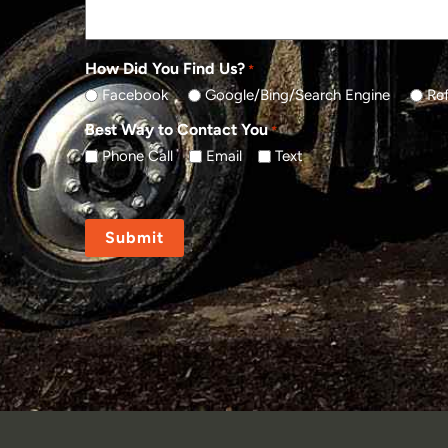
How Did You Find Us?
*
Facebook
Google/Bing/Search Engine
Ref
Best Way to Contact You
*
Phone Call
Email
Text
CAPTCHA