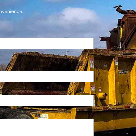
onvenience.