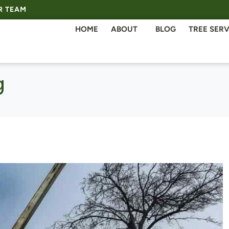
R TEAM
HOME
ABOUT
BLOG
TREE SERV
g