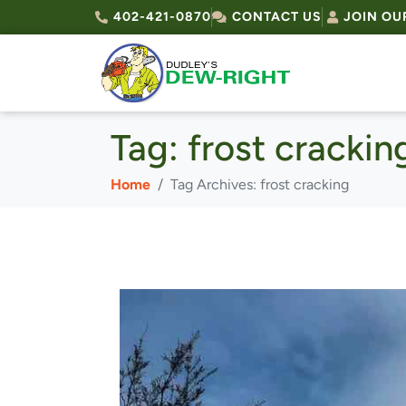
402-421-0870
CONTACT US
JOIN OU
Tag:
frost crackin
Home
Tag Archives: frost cracking