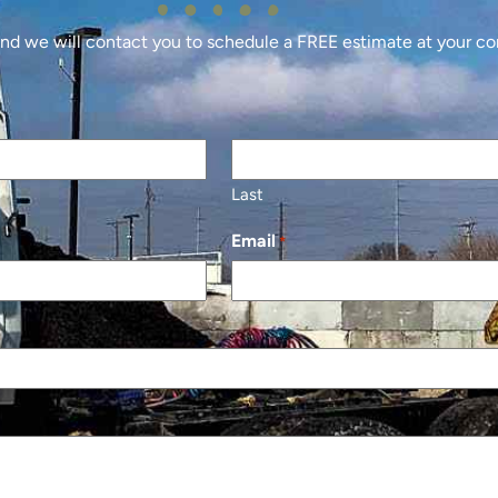
 and we will contact you to schedule a FREE estimate at your c
Last
Email
*