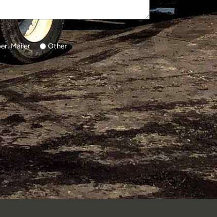
r, Mailer
Other