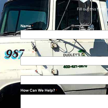
Fill out this form
Name
*
First
Phone
*
Address
*
How Can We Help?
*