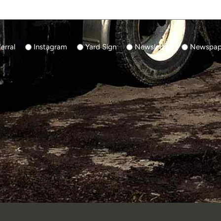
erral
Instagram
Yard Sign
Newsletter
Newspape