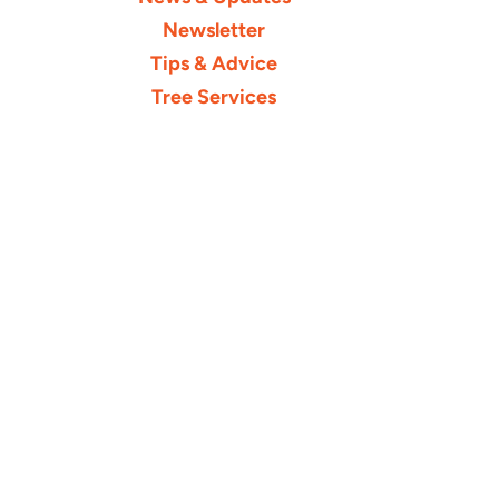
Newsletter
Tips & Advice
Tree Services