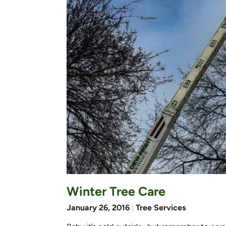
Winter Tree Care
January 26, 2016
|
Tree Services