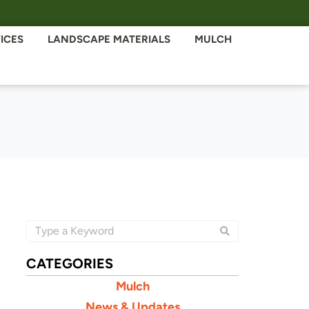
ICES
LANDSCAPE MATERIALS
MULCH
CATEGORIES
Mulch
News & Updates