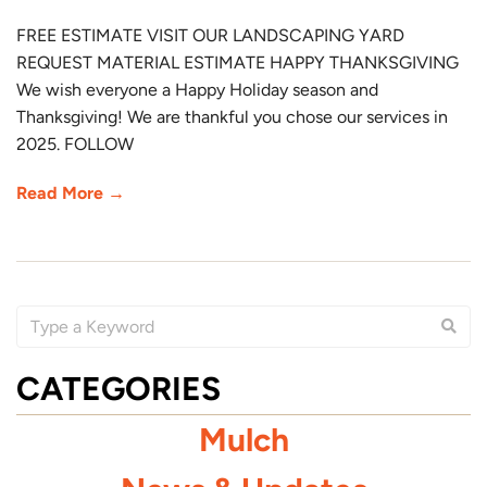
FREE ESTIMATE VISIT OUR LANDSCAPING YARD
REQUEST MATERIAL ESTIMATE HAPPY THANKSGIVING
We wish everyone a Happy Holiday season and
Thanksgiving! We are thankful you chose our services in
2025. FOLLOW
Read More →
CATEGORIES
Mulch