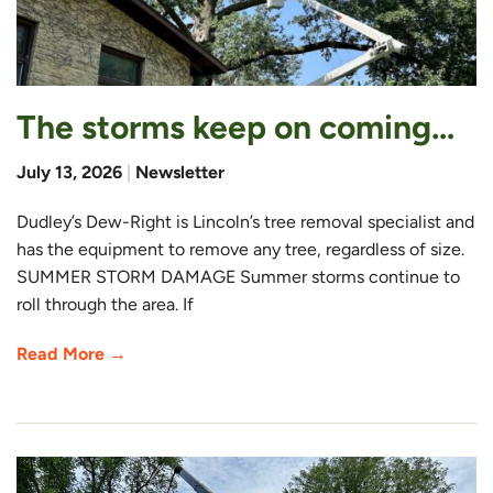
The storms keep on coming…
July 13, 2026
|
Newsletter
Dudley’s Dew-Right is Lincoln’s tree removal specialist and
has the equipment to remove any tree, regardless of size.
SUMMER STORM DAMAGE Summer storms continue to
roll through the area. If
Read More →