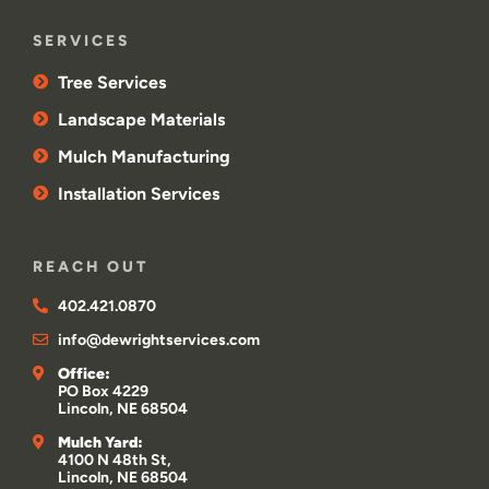
SERVICES
Tree Services
Landscape Materials
Mulch Manufacturing
Installation Services
REACH OUT
402.421.0870
info@dewrightservices.com
Office:
PO Box 4229
Lincoln, NE 68504
Mulch Yard:
4100 N 48th St,
Lincoln, NE 68504