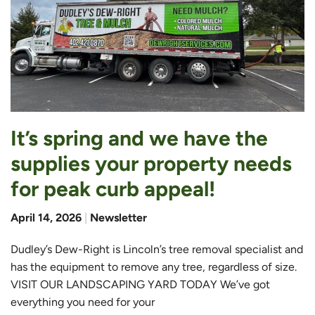
It’s spring and we have the
supplies your property needs
for peak curb appeal!
April 14, 2026
|
Newsletter
Dudley’s Dew-Right is Lincoln’s tree removal specialist and
has the equipment to remove any tree, regardless of size.
VISIT OUR LANDSCAPING YARD TODAY We’ve got
everything you need for your