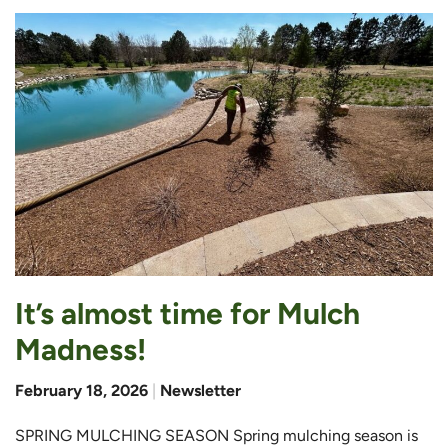
It’s almost time for Mulch
Madness!
February 18, 2026
|
Newsletter
SPRING MULCHING SEASON Spring mulching season is