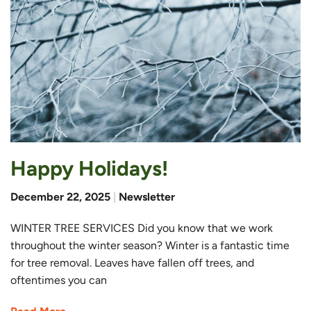
Happy Holidays!
December 22, 2025
|
Newsletter
WINTER TREE SERVICES Did you know that we work
throughout the winter season? Winter is a fantastic time
for tree removal. Leaves have fallen off trees, and
oftentimes you can