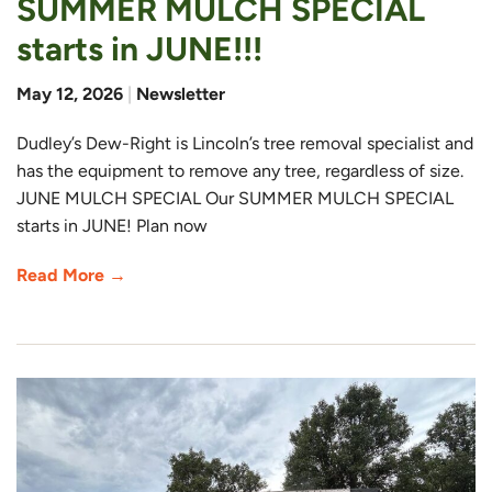
SUMMER MULCH SPECIAL
starts in JUNE!!!
May 12, 2026
|
Newsletter
Dudley’s Dew-Right is Lincoln’s tree removal specialist and
has the equipment to remove any tree, regardless of size.
JUNE MULCH SPECIAL Our SUMMER MULCH SPECIAL
starts in JUNE! Plan now
Read More →