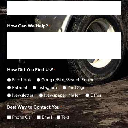
How Can We Help?
*
How Did You Find Us?
*
Facebook
Google/Bing/Search Engine
Referral
Instagram
Yard Sign
Newsletter
Newspaper, Mailer
Other
Best Way to Contact You
*
Phone Call
Email
Text