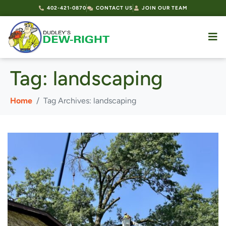
402-421-0870
CONTACT US
JOIN OUR TEAM
Tag:
landscaping
Home
Tag Archives: landscaping