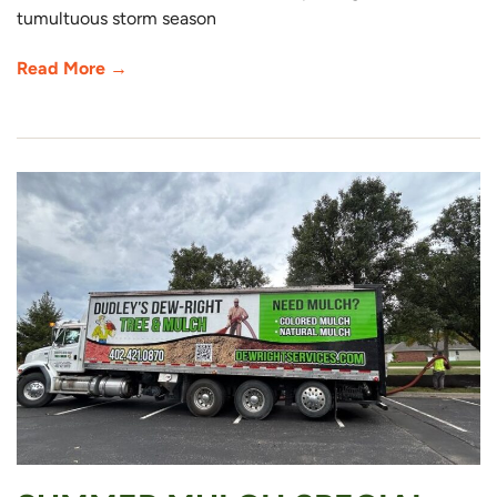
tumultuous storm season
Read More →