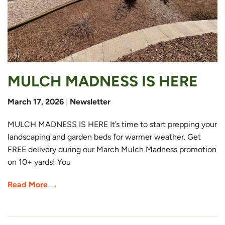
MULCH MADNESS IS HERE
March 17, 2026
|
Newsletter
MULCH MADNESS IS HERE It’s time to start prepping your
landscaping and garden beds for warmer weather. Get
FREE delivery during our March Mulch Madness promotion
on 10+ yards! You
Read More →