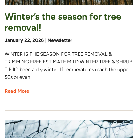
Winter’s the season for tree
removal!
January 22, 2026
|
Newsletter
WINTER IS THE SEASON FOR TREE REMOVAL &
TRIMMING FREE ESTIMATE MILD WINTER TREE & SHRUB
TIP It’s been a dry winter. If temperatures reach the upper
50s or even
Read More →