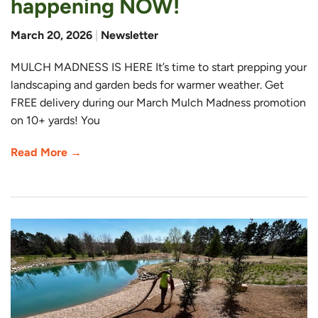
happening NOW!
March 20, 2026
|
Newsletter
MULCH MADNESS IS HERE It’s time to start prepping your
landscaping and garden beds for warmer weather. Get
FREE delivery during our March Mulch Madness promotion
on 10+ yards! You
Read More →