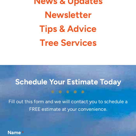
News & Updates
Newsletter
Tips & Advice
Tree Services
Schedule Your Estimate Today
Fill out this form and we will contact you to schedule a
FREE estimate at your convenience.
Name
*