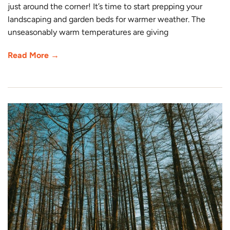
just around the corner! It’s time to start prepping your
landscaping and garden beds for warmer weather. The
unseasonably warm temperatures are giving
Read More →