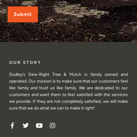
CAPTCHA
OUR STORY
Dudley’s Dew-Right Tree & Mulch is family owned and
operated. Our mission is to make sure that our customers feel
like family and trust us like family. We are dedicated to our
customers and want them to feel satisfied with the services
we provide. If they are not completely satisfied, we will make
sure that we do what we can to make it right!