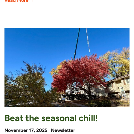
Read More →
Beat the seasonal chill!
November 17, 2025
|
Newsletter