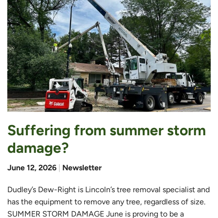
Suffering from summer storm
damage?
June 12, 2026
|
Newsletter
Dudley’s Dew-Right is Lincoln’s tree removal specialist and
has the equipment to remove any tree, regardless of size.
SUMMER STORM DAMAGE June is proving to be a