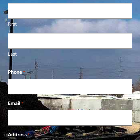
First
Last
Phone
*
Email
*
Address
*