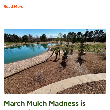
Read More →
March Mulch Madness is