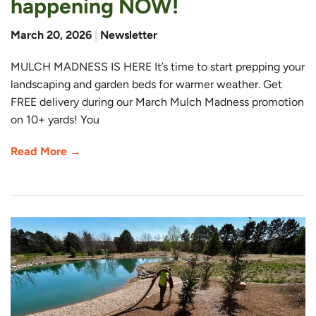
happening NOW!
March 20, 2026
|
Newsletter
MULCH MADNESS IS HERE It’s time to start prepping your
landscaping and garden beds for warmer weather. Get
FREE delivery during our March Mulch Madness promotion
on 10+ yards! You
Read More →