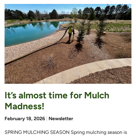
It’s almost time for Mulch
Madness!
February 18, 2026
|
Newsletter
SPRING MULCHING SEASON Spring mulching season is