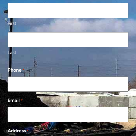
First
Last
Phone
*
Email
*
Address
*