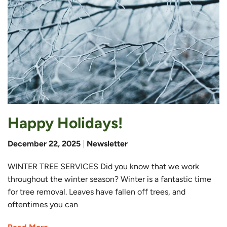
Happy Holidays!
December 22, 2025
|
Newsletter
WINTER TREE SERVICES Did you know that we work
throughout the winter season? Winter is a fantastic time
for tree removal. Leaves have fallen off trees, and
oftentimes you can