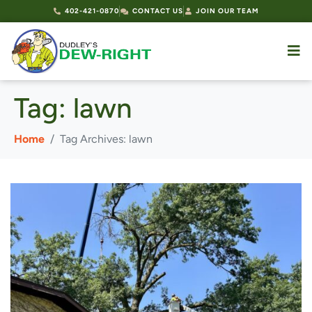
402-421-0870
CONTACT US
JOIN OUR TEAM
Tag:
lawn
Home
Tag Archives: lawn