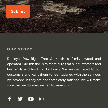
CAPTCHA
OUR STORY
Dudley’s Dew-Right Tree & Mulch is family owned and
operated. Our mission is to make sure that our customers feel
like family and trust us like family. We are dedicated to our
customers and want them to feel satisfied with the services
we provide. If they are not completely satisfied, we will make
sure that we do what we can to make it right!