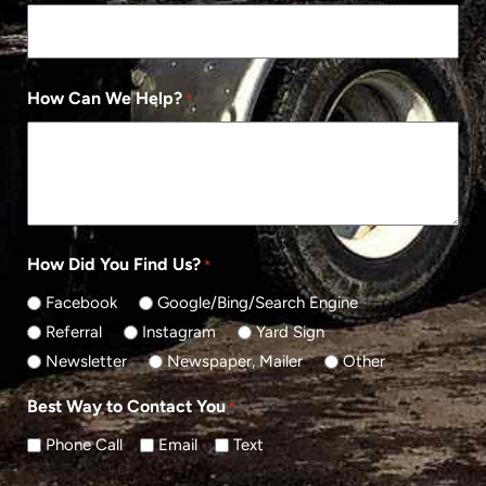
How Can We Help?
*
How Did You Find Us?
*
Facebook
Google/Bing/Search Engine
Referral
Instagram
Yard Sign
Newsletter
Newspaper, Mailer
Other
Best Way to Contact You
*
Phone Call
Email
Text