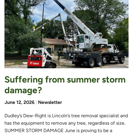
Suffering from summer storm
damage?
June 12, 2026
|
Newsletter
Dudley’s Dew-Right is Lincoln’s tree removal specialist and
has the equipment to remove any tree, regardless of size.
SUMMER STORM DAMAGE June is proving to be a