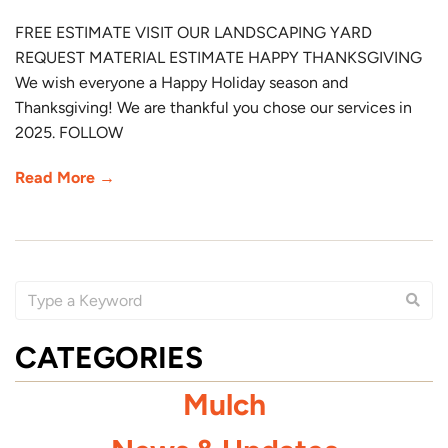
FREE ESTIMATE VISIT OUR LANDSCAPING YARD
REQUEST MATERIAL ESTIMATE HAPPY THANKSGIVING
We wish everyone a Happy Holiday season and
Thanksgiving! We are thankful you chose our services in
2025. FOLLOW
Read More →
CATEGORIES
Mulch