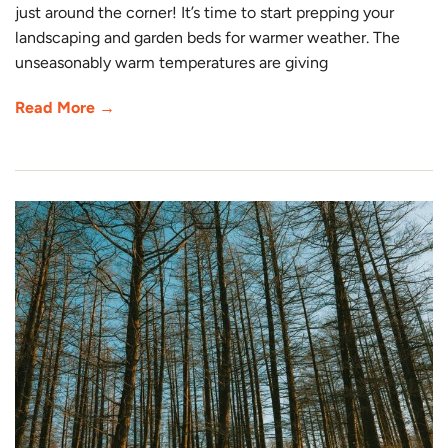
just around the corner! It’s time to start prepping your
landscaping and garden beds for warmer weather. The
unseasonably warm temperatures are giving
Read More →