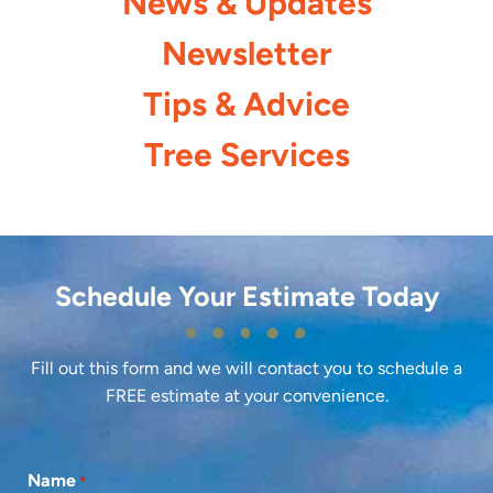
News & Updates
Newsletter
Tips & Advice
Tree Services
Schedule Your Estimate Today
Fill out this form and we will contact you to schedule a
FREE estimate at your convenience.
Name
*