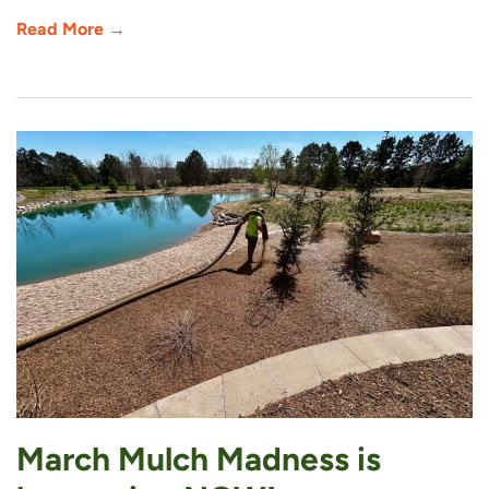
Read More →
March Mulch Madness is