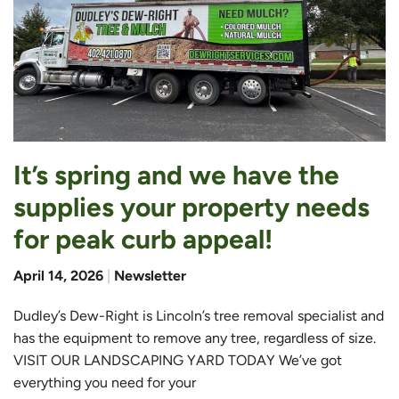
It’s spring and we have the
supplies your property needs
for peak curb appeal!
April 14, 2026
|
Newsletter
Dudley’s Dew-Right is Lincoln’s tree removal specialist and
has the equipment to remove any tree, regardless of size.
VISIT OUR LANDSCAPING YARD TODAY We’ve got
everything you need for your