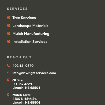
SERVICES
Tree Services
Landscape Materials
Mulch Manufacturing
Installation Services
REACH OUT
402.421.0870
info@dewrightservices.com
Office:
PO Box 4229
Lincoln, NE 68504
Mulch Yard:
4100 N 48th St,
Lincoln, NE 68504