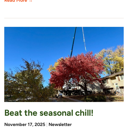
Read More →
Beat the seasonal chill!
November 17, 2025
|
Newsletter