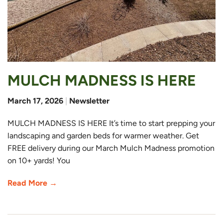
MULCH MADNESS IS HERE
March 17, 2026
|
Newsletter
MULCH MADNESS IS HERE It’s time to start prepping your
landscaping and garden beds for warmer weather. Get
FREE delivery during our March Mulch Madness promotion
on 10+ yards! You
Read More →