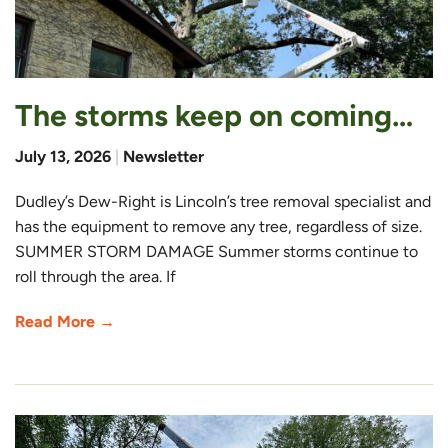
The storms keep on coming…
July 13, 2026
|
Newsletter
Dudley’s Dew-Right is Lincoln’s tree removal specialist and
has the equipment to remove any tree, regardless of size.
SUMMER STORM DAMAGE Summer storms continue to
roll through the area. If
Read More →