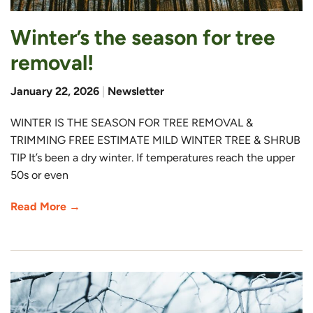
Winter’s the season for tree
removal!
January 22, 2026
|
Newsletter
WINTER IS THE SEASON FOR TREE REMOVAL &
TRIMMING FREE ESTIMATE MILD WINTER TREE & SHRUB
TIP It’s been a dry winter. If temperatures reach the upper
50s or even
Read More →