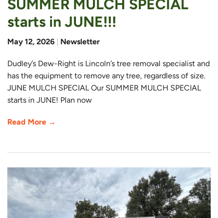
SUMMER MULCH SPECIAL
starts in JUNE!!!
May 12, 2026
|
Newsletter
Dudley’s Dew-Right is Lincoln’s tree removal specialist and
has the equipment to remove any tree, regardless of size.
JUNE MULCH SPECIAL Our SUMMER MULCH SPECIAL
starts in JUNE! Plan now
Read More →