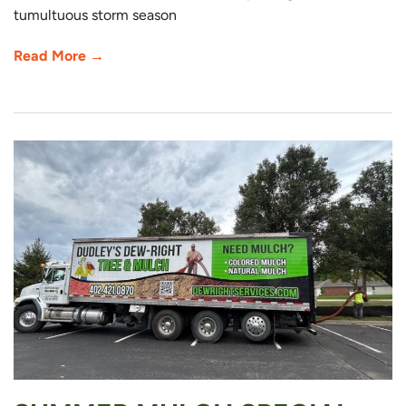
tumultuous storm season
Read More →