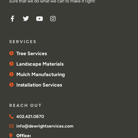
sure that we do what we can to make it right!
SERVICES
Tree Services
Landscape Materials
Mulch Manufacturing
Installation Services
REACH OUT
402.421.0870
info@dewrightservices.com
Office: