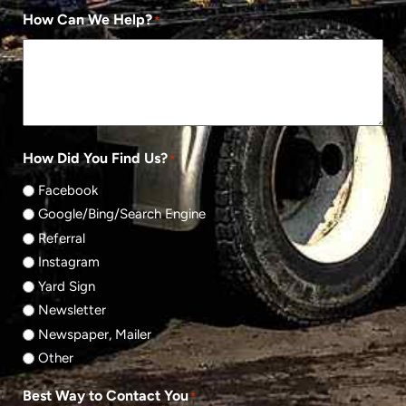
How Can We Help?
*
How Did You Find Us?
*
Facebook
Google/Bing/Search Engine
Referral
Instagram
Yard Sign
Newsletter
Newspaper, Mailer
Other
Best Way to Contact You
*