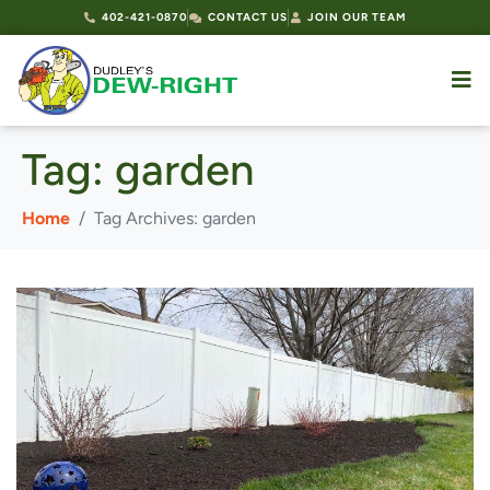
402-421-0870
CONTACT US
JOIN OUR TEAM
Tag:
garden
Home
Tag Archives: garden