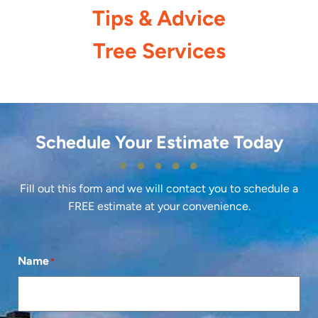
Tips & Advice
Tree Services
Schedule Your Estimate Today
Fill out this form and we will contact you to schedule a
FREE estimate at your convenience.
Name
*