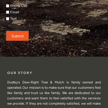
Phone Call
Email
Text
Submit
OUR STORY
Dudley’s Dew-Right Tree & Mulch is family owned and
operated. Our mission is to make sure that our customers feel
like family and trust us like family. We are dedicated to our
customers and want them to feel satisfied with the services
we provide. If they are not completely satisfied, we will make