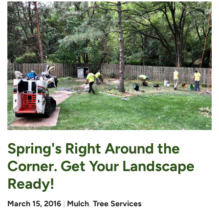
Spring's Right Around the
Corner. Get Your Landscape
Ready!
March 15, 2016
|
Mulch
,
Tree Services