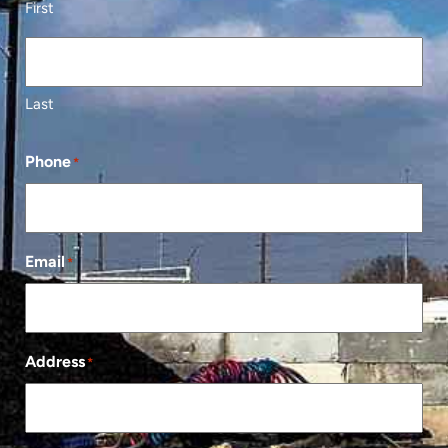
First
Last
Phone
*
Email
*
Address
*