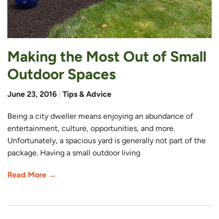
Making the Most Out of Small
Outdoor Spaces
June 23, 2016
|
Tips & Advice
Being a city dweller means enjoying an abundance of
entertainment, culture, opportunities, and more.
Unfortunately, a spacious yard is generally not part of the
package. Having a small outdoor living
Read More →