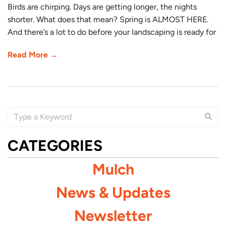
Birds are chirping. Days are getting longer, the nights
shorter. What does that mean? Spring is ALMOST HERE.
And there’s a lot to do before your landscaping is ready for
Read More →
CATEGORIES
Mulch
News & Updates
Newsletter